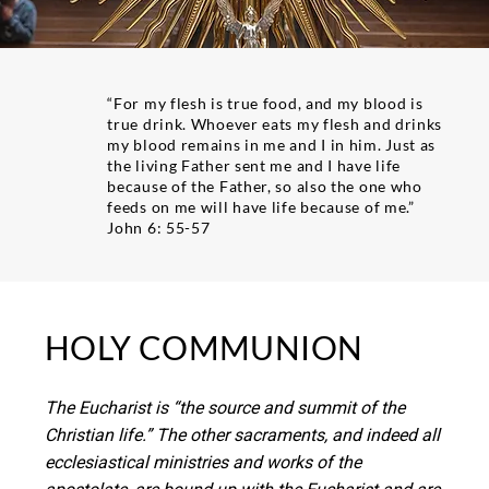
“For my flesh is true food, and my blood is
true drink. Whoever eats my flesh and drinks
my blood remains in me and I in him. Just as
the living Father sent me and I have life
because of the Father, so also the one who
feeds on me will have life because of me.”
John 6: 55-57
HOLY COMMUNION
The Eucharist is “the source and summit of the
Christian life.” The other sacraments, and indeed all
ecclesiastical ministries and works of the