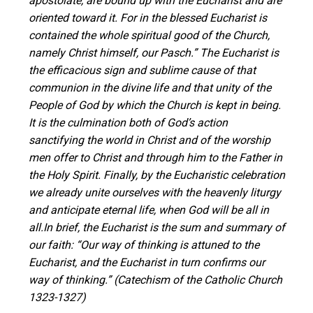
apostolate, are bound up with the Eucharist and are
oriented toward it. For in the blessed Eucharist is
contained the whole spiritual good of the Church,
namely Christ himself, our Pasch.” The Eucharist is
the efficacious sign and sublime cause of that
communion in the divine life and that unity of the
People of God by which the Church is kept in being.
It is the culmination both of God’s action
sanctifying the world in Christ and of the worship
men offer to Christ and through him to the Father in
the Holy Spirit. Finally, by the Eucharistic celebration
we already unite ourselves with the heavenly liturgy
and anticipate eternal life, when God will be all in
all.In brief, the Eucharist is the sum and summary of
our faith: “Our way of thinking is attuned to the
Eucharist, and the Eucharist in turn confirms our
way of thinking.” (Catechism of the Catholic Church
1323-1327)