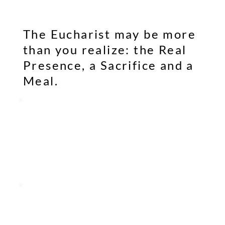
The Eucharist may be more
than you realize: the Real
Presence, a Sacrifice and a
Meal.