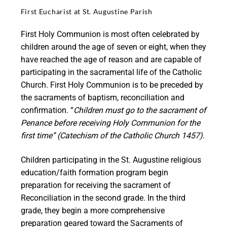
First Eucharist at St. Augustine Parish
First Holy Communion is most often celebrated by
children around the age of seven or eight, when they
have reached the age of reason and are capable of
participating in the sacramental life of the Catholic
Church. First Holy Communion is to be preceded by
the sacraments of baptism, reconciliation and
confirmation. “
Children must go to the sacrament of
Penance before receiving Holy Communion for the
first time” (Catechism of the Catholic Church 1457).
Children participating in the St. Augustine religious
education/faith formation program begin
preparation for receiving the sacrament of
Reconciliation in the second grade. In the third
grade, they begin a more comprehensive
preparation geared toward the Sacraments of