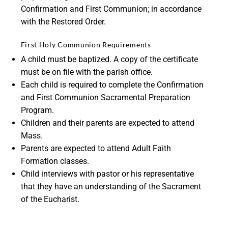
Confirmation and First Communion; in accordance
with the Restored Order.
First Holy Communion Requirements
A child must be baptized. A copy of the certificate
must be on file with the parish office.
Each child is required to complete the Confirmation
and First Communion Sacramental Preparation
Program.
Children and their parents are expected to attend
Mass.
Parents are expected to attend Adult Faith
Formation classes.
Child interviews with pastor or his representative
that they have an understanding of the Sacrament
of the Eucharist.