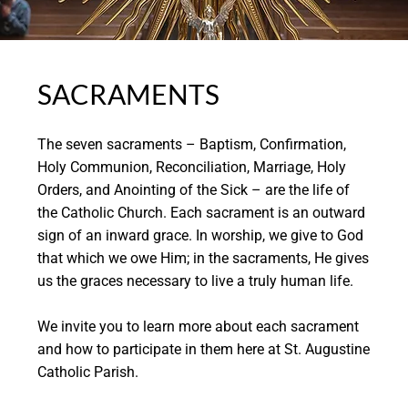
SACRAMENTS
The seven sacraments – Baptism, Confirmation,
Holy Communion, Reconciliation, Marriage, Holy
Orders, and Anointing of the Sick – are the life of
the Catholic Church. Each sacrament is an outward
sign of an inward grace. In worship, we give to God
that which we owe Him; in the sacraments, He gives
us the graces necessary to live a truly human life.
We invite you to learn more about each sacrament
and how to participate in them here at St. Augustine
Catholic Parish.