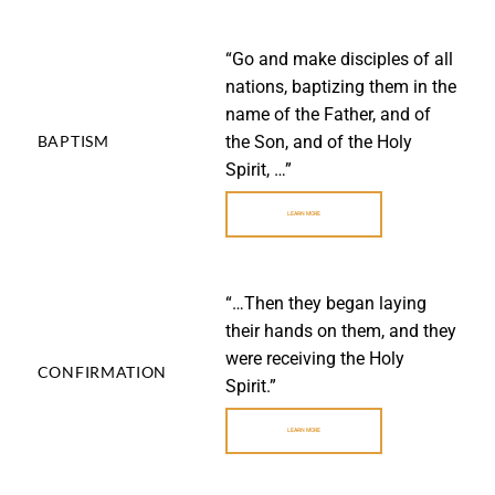
“Go and make disciples of all
nations, baptizing them in the
name of the Father, and of
LEARN
the Son, and of the Holy
BAPTISM
MORE
Spirit, …”
LEARN MORE
“…Then they began laying
their hands on them, and they
were receiving the Holy
LEARN
CONFIRMATION
MORE
Spirit.”
LEARN MORE