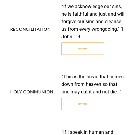
“If we acknowledge our sins,
he is faithful and just and will
forgive our sins and cleanse
us from every wrongdoing.” 1
RECONCILITATION
John 1:9
LEARN MORE
“This is the bread that comes
down from heaven so that
one may eat it and not die…”
HOLY COMMUNION
LEARN MORE
“If I speak in human and