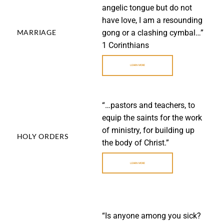
angelic tongue but do not
have love, I am a resounding
gong or a clashing cymbal…”
MARRIAGE
1 Corinthians
LEARN MORE
“…pastors and teachers, to
equip the saints for the work
of ministry, for building up
HOLY ORDERS
the body of Christ.”
LEARN MORE
“Is anyone among you sick?