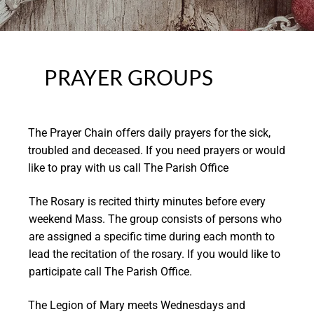
PRAYER GROUPS
The Prayer Chain offers daily prayers for the sick,
troubled and deceased. If you need prayers or would
like to pray with us call The Parish Office
The Rosary is recited thirty minutes before every
weekend Mass. The group consists of persons who
are assigned a specific time during each month to
lead the recitation of the rosary. If you would like to
participate call The Parish Office.
The Legion of Mary meets Wednesdays and