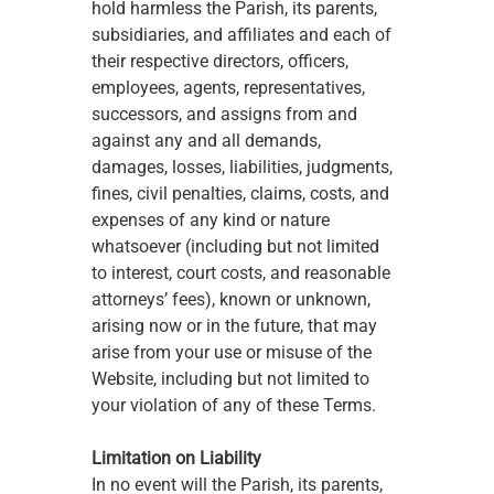
hold harmless the Parish, its parents, 
subsidiaries, and affiliates and each of 
their respective directors, officers, 
employees, agents, representatives, 
successors, and assigns from and 
against any and all demands, 
damages, losses, liabilities, judgments, 
fines, civil penalties, claims, costs, and 
expenses of any kind or nature 
whatsoever (including but not limited 
to interest, court costs, and reasonable 
attorneys’ fees), known or unknown, 
arising now or in the future, that may 
arise from your use or misuse of the 
Website, including but not limited to 
your violation of any of these Terms. 
Limitation on Liability
In no event will the Parish, its parents, 