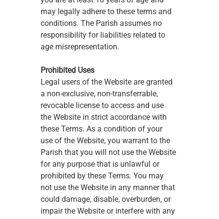
may legally adhere to these terms and 
conditions. The Parish assumes no 
responsibility for liabilities related to 
age misrepresentation.
Prohibited Uses
Legal users of the Website are granted 
a non-exclusive, non-transferrable, 
revocable license to access and use 
the Website in strict accordance with 
these Terms. As a condition of your 
use of the Website, you warrant to the 
Parish that you will not use the Website 
for any purpose that is unlawful or 
prohibited by these Terms. You may 
not use the Website in any manner that 
could damage, disable, overburden, or 
impair the Website or interfere with any 