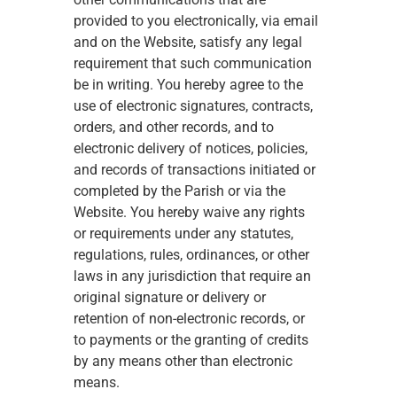
provided to you electronically, via email 
and on the Website, satisfy any legal 
requirement that such communication 
be in writing. You hereby agree to the 
use of electronic signatures, contracts, 
orders, and other records, and to 
electronic delivery of notices, policies, 
and records of transactions initiated or 
completed by the Parish or via the 
Website. You hereby waive any rights 
or requirements under any statutes, 
regulations, rules, ordinances, or other 
laws in any jurisdiction that require an 
original signature or delivery or 
retention of non-electronic records, or 
to payments or the granting of credits 
by any means other than electronic 
means. 