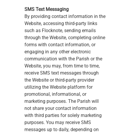
SMS Text Messaging
By providing contact information in the 
Website, accessing third-party links 
such as Flocknote, sending emails 
through the Website, completing online 
forms with contact information, or 
engaging in any other electronic 
communication with the Parish or the 
Website, you may, from time to time, 
receive SMS text messages through 
the Website or third-party provider 
utilizing the Website platform for 
promotional, informational, or 
marketing purposes. The Parish will 
not share your contact information 
with third parties for solely marketing 
purposes. You may receive SMS 
messages up to daily, depending on 