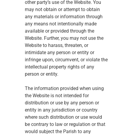
other party’s use of the Website. You 
may not obtain or attempt to obtain 
any materials or information through 
any means not intentionally made 
available or provided through the 
Website. Further, you may not use the 
Website to harass, threaten, or 
intimidate any person or entity or 
infringe upon, circumvent, or violate the 
intellectual property rights of any 
person or entity. 
The information provided when using 
the Website is not intended for 
distribution or use by any person or 
entity in any jurisdiction or country 
where such distribution or use would 
be contrary to law or regulation or that 
would subject the Parish to any 