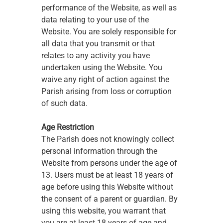
performance of the Website, as well as 
data relating to your use of the 
Website. You are solely responsible for 
all data that you transmit or that 
relates to any activity you have 
undertaken using the Website. You 
waive any right of action against the 
Parish arising from loss or corruption 
of such data. 
Age Restriction
The Parish does not knowingly collect 
personal information through the 
Website from persons under the age of 
13. Users must be at least 18 years of 
age before using this Website without 
the consent of a parent or guardian. By 
using this website, you warrant that 
you are at least 18 years of age and 