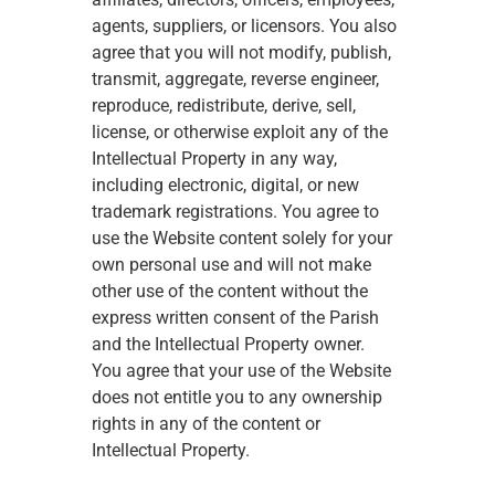
agents, suppliers, or licensors. You also 
agree that you will not modify, publish, 
transmit, aggregate, reverse engineer, 
reproduce, redistribute, derive, sell, 
license, or otherwise exploit any of the 
Intellectual Property in any way, 
including electronic, digital, or new 
trademark registrations. You agree to 
use the Website content solely for your 
own personal use and will not make 
other use of the content without the 
express written consent of the Parish 
and the Intellectual Property owner. 
You agree that your use of the Website 
does not entitle you to any ownership 
rights in any of the content or 
Intellectual Property.