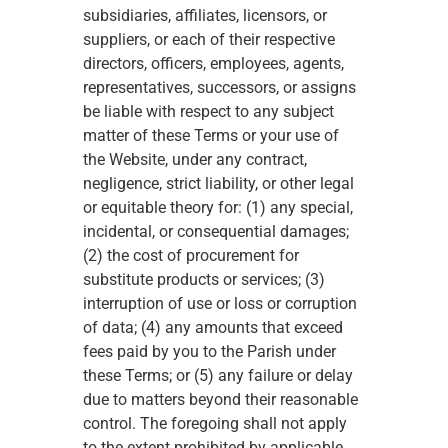
subsidiaries, affiliates, licensors, or 
suppliers, or each of their respective 
directors, officers, employees, agents, 
representatives, successors, or assigns 
be liable with respect to any subject 
matter of these Terms or your use of 
the Website, under any contract, 
negligence, strict liability, or other legal 
or equitable theory for: (1) any special, 
incidental, or consequential damages; 
(2) the cost of procurement for 
substitute products or services; (3) 
interruption of use or loss or corruption 
of data; (4) any amounts that exceed 
fees paid by you to the Parish under 
these Terms; or (5) any failure or delay 
due to matters beyond their reasonable 
control. The foregoing shall not apply 
to the extent prohibited by applicable 