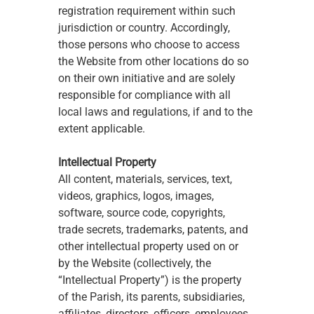
registration requirement within such 
jurisdiction or country. Accordingly, 
those persons who choose to access 
the Website from other locations do so 
on their own initiative and are solely 
responsible for compliance with all 
local laws and regulations, if and to the 
extent applicable. 
Intellectual Property
All content, materials, services, text, 
videos, graphics, logos, images, 
software, source code, copyrights, 
trade secrets, trademarks, patents, and 
other intellectual property used on or 
by the Website (collectively, the 
“Intellectual Property”) is the property 
of the Parish, its parents, subsidiaries, 
affiliates, directors, officers, employees, 