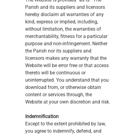
Parish and its suppliers and licensors 
hereby disclaim all warranties of any 
kind, express or implied, including, 
without limitation, the warranties of 
merchantability, fitness for a particular 
purpose and non-infringement. Neither 
the Parish nor its suppliers and 
licensors makes any warranty that the 
Website will be error free or that access 
thereto will be continuous or 
uninterrupted. You understand that you 
download from, or otherwise obtain 
content or services through, the 
Website at your own discretion and risk.
Indemnification
Except to the extent prohibited by law, 
you agree to indemnify, defend, and 