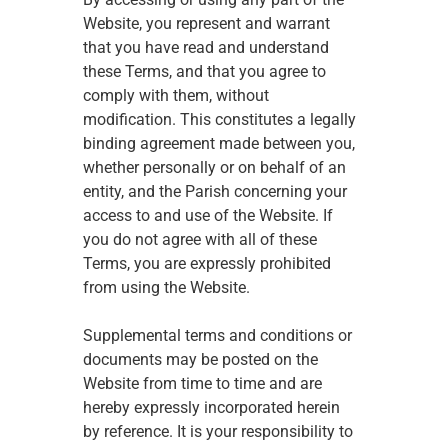
Website, you represent and warrant 
that you have read and understand 
these Terms, and that you agree to 
comply with them, without 
modification. This constitutes a legally 
binding agreement made between you, 
whether personally or on behalf of an 
entity, and the Parish concerning your 
access to and use of the Website. If 
you do not agree with all of these 
Terms, you are expressly prohibited 
from using the Website. 
Supplemental terms and conditions or 
documents may be posted on the 
Website from time to time and are 
hereby expressly incorporated herein 
by reference. It is your responsibility to 