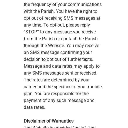
the frequency of your communications 
with the Parish. You have the right to 
opt out of receiving SMS messages at 
any time. To opt out, please reply 
“STOP” to any message you receive 
from the Parish or contact the Parish 
through the Website. You may receive 
an SMS message confirming your 
decision to opt out of further texts. 
Message and data rates may apply to 
any SMS messages sent or received. 
The rates are determined by your 
carrier and the specifics of your mobile 
plan. You are responsible for the 
payment of any such message and 
data rates.
Disclaimer of Warranties
The Website is provided “as is.” The 