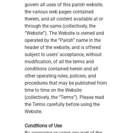
govern all uses of this parish website, 
the various web pages contained 
therein, and all content available at or 
through the same (collectively, the 
“Website”). The Website is owned and 
operated by the “Parish” name in the 
header of the website, and is offered 
subject to users’ acceptance, without 
modification, of all the terms and 
conditions contained herein and all 
other operating rules, policies, and 
procedures that may be published from 
time to time on the Website 
(collectively, the “Terms”). Please read 
the Terms carefully before using the 
Website.
Conditions of Use
By accessing or using any part of the 