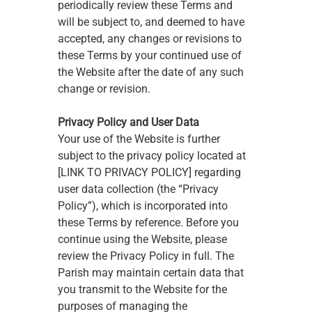
periodically review these Terms and 
will be subject to, and deemed to have 
accepted, any changes or revisions to 
these Terms by your continued use of 
the Website after the date of any such 
change or revision.
Privacy Policy and User Data
Your use of the Website is further 
subject to the privacy policy located at 
[LINK TO PRIVACY POLICY] regarding 
user data collection (the “Privacy 
Policy”), which is incorporated into 
these Terms by reference. Before you 
continue using the Website, please 
review the Privacy Policy in full. The 
Parish may maintain certain data that 
you transmit to the Website for the 
purposes of managing the 