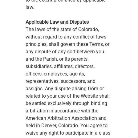
law.
Applicable Law and Disputes
The laws of the state of Colorado, 
without regard to any conflict of laws 
principles, shall govern these Terms, or 
any dispute of any sort between you 
and the Parish, or its parents, 
subsidiaries, affiliates, directors, 
officers, employees, agents, 
representatives, successors, and 
assigns. Any dispute arising from or 
related to your use of the Website shall 
be settled exclusively through binding 
arbitration in accordance with the 
American Arbitration Association and 
held in Denver, Colorado. You agree to 
waive any right to participate in a class 