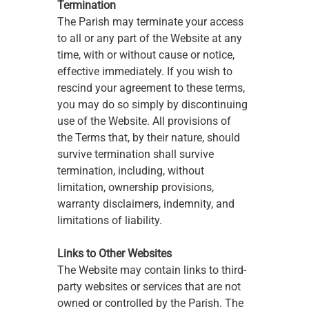
Termination
The Parish may terminate your access 
to all or any part of the Website at any 
time, with or without cause or notice, 
effective immediately. If you wish to 
rescind your agreement to these terms, 
you may do so simply by discontinuing 
use of the Website. All provisions of 
the Terms that, by their nature, should 
survive termination shall survive 
termination, including, without 
limitation, ownership provisions, 
warranty disclaimers, indemnity, and 
limitations of liability. 
Links to Other Websites
The Website may contain links to third-
party websites or services that are not 
owned or controlled by the Parish. The 