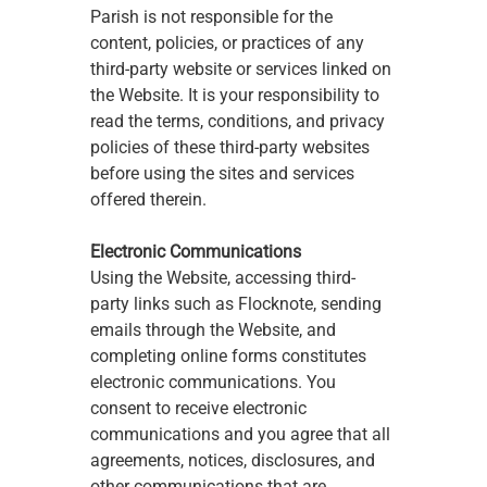
Parish is not responsible for the 
content, policies, or practices of any 
third-party website or services linked on 
the Website. It is your responsibility to 
read the terms, conditions, and privacy 
policies of these third-party websites 
before using the sites and services 
offered therein.
Electronic Communications
Using the Website, accessing third-
party links such as Flocknote, sending 
emails through the Website, and 
completing online forms constitutes 
electronic communications. You 
consent to receive electronic 
communications and you agree that all 
agreements, notices, disclosures, and 
other communications that are 